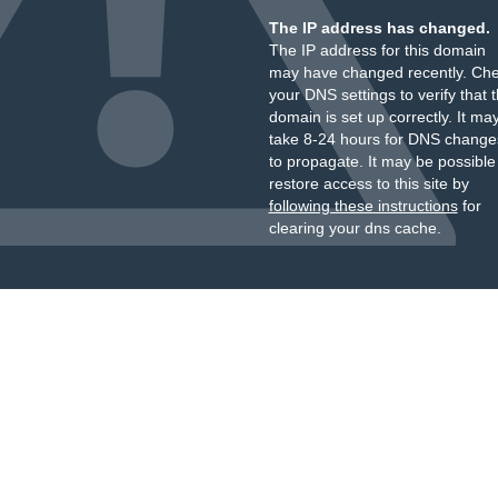
The IP address has changed.
The IP address for this domain
may have changed recently. Ch
your DNS settings to verify that 
domain is set up correctly. It ma
take 8-24 hours for DNS change
to propagate. It may be possible
restore access to this site by
following these instructions
for
clearing your dns cache.