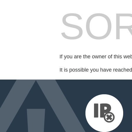
SOR
If you are the owner of this we
It is possible you have reache