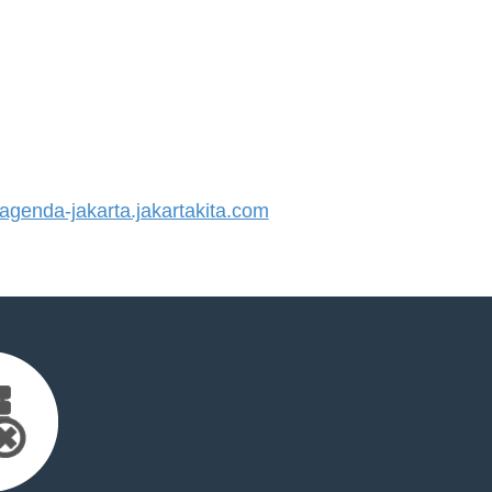
enda-jakarta.jakartakita.com