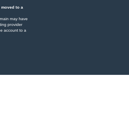
 moved to a
omain may have
ing provider
e account to a