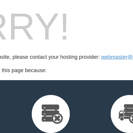
RY!
bsite, please contact your hosting provider:
webmaster@ag
d this page because: